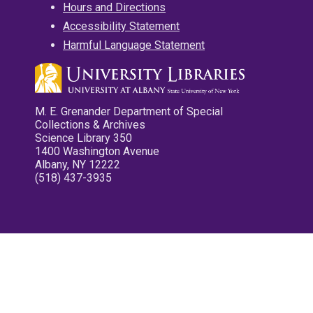
Hours and Directions
Accessibility Statement
Harmful Language Statement
M. E. Grenander Department of Special
Collections & Archives
Science Library 350
1400 Washington Avenue
Albany, NY 12222
(518) 437-3935