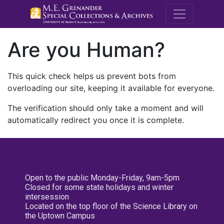
M.E. Grenande
Are you Human?
This quick check helps us prevent bots from
overloading our site, keeping it available for everyone.
The verification should only take a moment and will
automatically redirect you once it is complete.
Open to the public Monday-Friday, 9am-5pm
Closed for some state holidays and winter
intersession
Located on the top floor of the Science Library on
the Uptown Campus