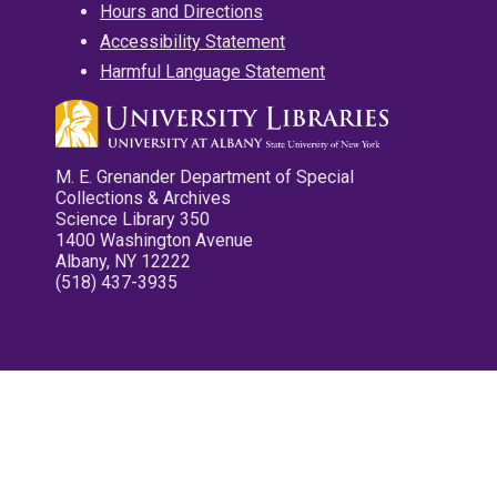
Hours and Directions
Accessibility Statement
Harmful Language Statement
M. E. Grenander Department of Special
Collections & Archives
Science Library 350
1400 Washington Avenue
Albany, NY 12222
(518) 437-3935