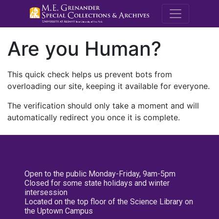
M.E. Grenande
Are you Human?
This quick check helps us prevent bots from
overloading our site, keeping it available for everyone.
The verification should only take a moment and will
automatically redirect you once it is complete.
Open to the public Monday-Friday, 9am-5pm
Closed for some state holidays and winter
intersession
Located on the top floor of the Science Library on
the Uptown Campus