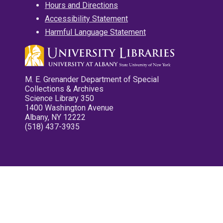
Hours and Directions
Accessibility Statement
Harmful Language Statement
M. E. Grenander Department of Special
Collections & Archives
Science Library 350
1400 Washington Avenue
Albany, NY 12222
(518) 437-3935