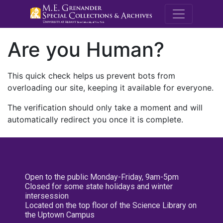
M.E. Grenande
Are you Human?
This quick check helps us prevent bots from
overloading our site, keeping it available for everyone.
The verification should only take a moment and will
automatically redirect you once it is complete.
Open to the public Monday-Friday, 9am-5pm
Closed for some state holidays and winter
intersession
Located on the top floor of the Science Library on
the Uptown Campus