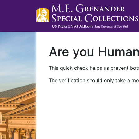
Are you Huma
This quick check helps us prevent bots
The verification should only take a mo