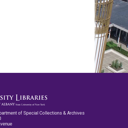
partment of Special Collections & Archives
0
Avenue