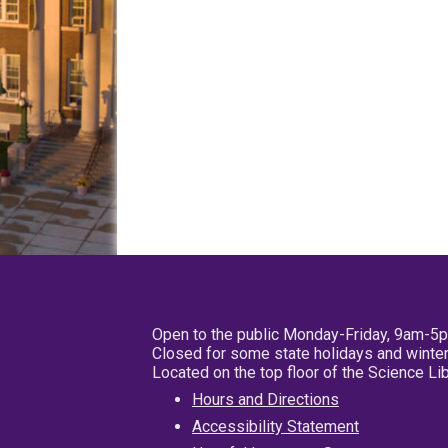
Open to the public Monday-Friday, 9am-5
Closed for some state holidays and winter
Located on the top floor of the Science L
Hours and Directions
Accessibility Statement