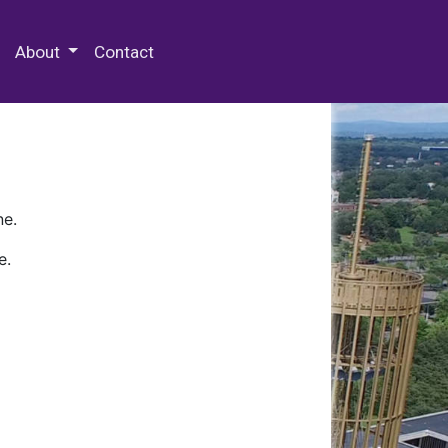
 Special Collections & Archives
About
Contact
ne.
e.