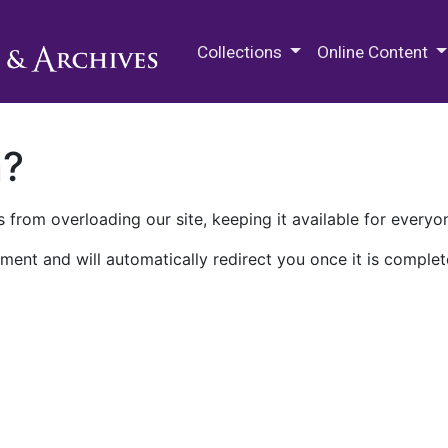
M.E. Grenander Department of
Collections
Online Content
n?
 from overloading our site, keeping it available for everyo
ment and will automatically redirect you once it is complet