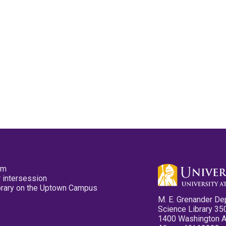
pm
 intersession
ibrary on the Uptown Campus
M. E. Grenander De
Science Library 35
1400 Washington 