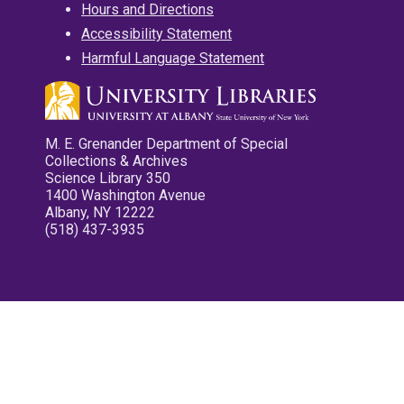
Hours and Directions
Accessibility Statement
Harmful Language Statement
M. E. Grenander Department of Special
Collections & Archives
Science Library 350
1400 Washington Avenue
Albany, NY 12222
(518) 437-3935