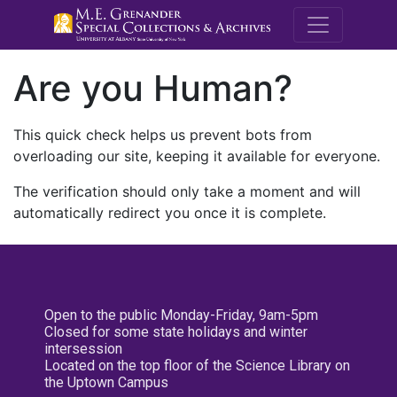
M.E. Grenande
Are you Human?
This quick check helps us prevent bots from
overloading our site, keeping it available for everyone.
The verification should only take a moment and will
automatically redirect you once it is complete.
Open to the public Monday-Friday, 9am-5pm
Closed for some state holidays and winter
intersession
Located on the top floor of the Science Library on
the Uptown Campus