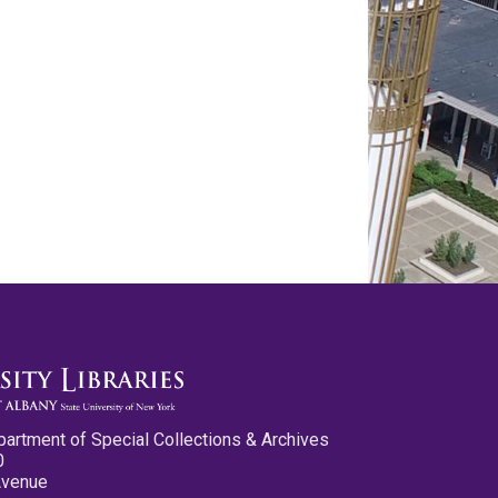
partment of Special Collections & Archives
0
Avenue