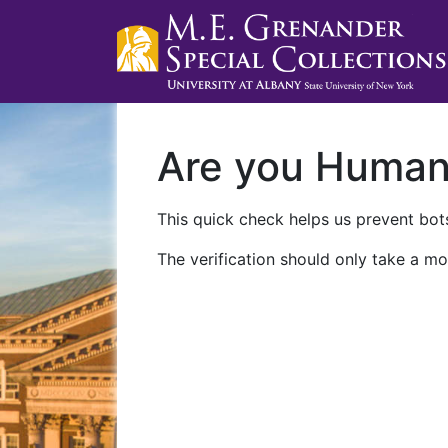
Are you Huma
This quick check helps us prevent bots
The verification should only take a mo