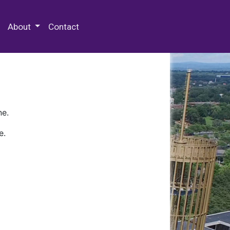
 Special Collections & Archives
About
Contact
ne.
e.