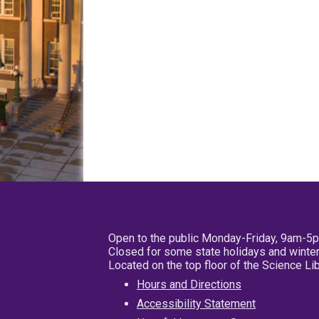
Open to the public Monday-Friday, 9am-5
Closed for some state holidays and winter
Located on the top floor of the Science L
Hours and Directions
Accessibility Statement