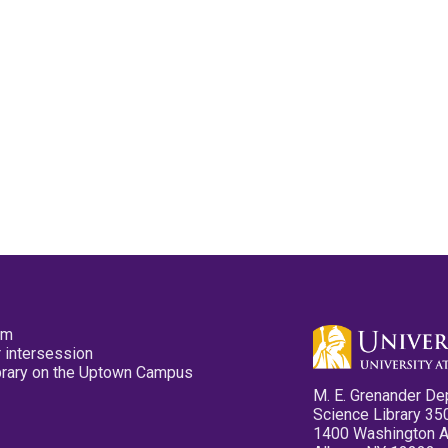
pm
 intersession
ibrary on the Uptown Campus
M. E. Grenander De
Science Library 35
1400 Washington 