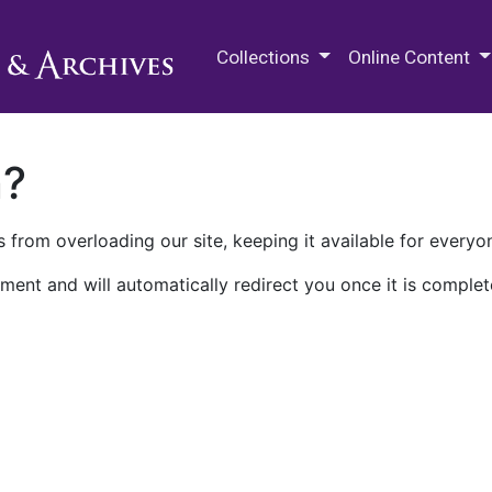
M.E. Grenander Department of
Collections
Online Content
n?
 from overloading our site, keeping it available for everyo
ment and will automatically redirect you once it is complet