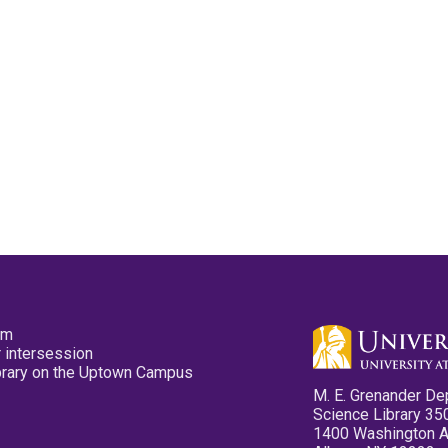
pm
 intersession
ibrary on the Uptown Campus
M. E. Grenander De
Science Library 35
1400 Washington 