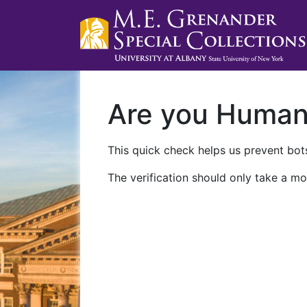
Are you Huma
This quick check helps us prevent bots
The verification should only take a mo