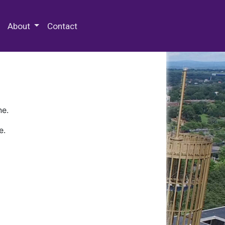
 Special Collections & Archives
About
Contact
ne.
e.