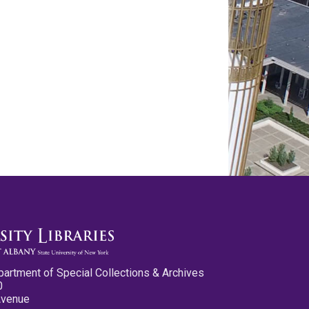
partment of Special Collections & Archives
0
Avenue