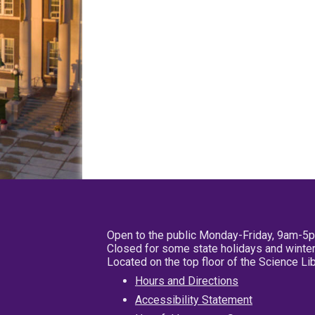
Open to the public Monday-Friday, 9am-5
Closed for some state holidays and winter
Located on the top floor of the Science L
Hours and Directions
Accessibility Statement