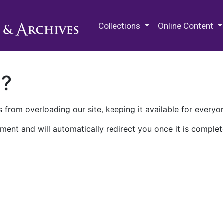
M.E. Grenander Department of
Collections
Online Content
n?
 from overloading our site, keeping it available for everyo
ment and will automatically redirect you once it is complet