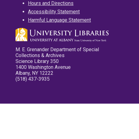
Hours and Directions
Accessibility Statement
Harmful Language Statement
M. E. Grenander Department of Special
Collections & Archives
Science Library 350
1400 Washington Avenue
Albany, NY 12222
(518) 437-3935