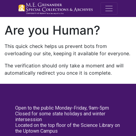
M.E. Grenande
Are you Human?
This quick check helps us prevent bots from
overloading our site, keeping it available for everyone.
The verification should only take a moment and will
automatically redirect you once it is complete.
Open to the public Monday-Friday, 9am-5pm
Closed for some state holidays and winter
intersession
Located on the top floor of the Science Library on
the Uptown Campus