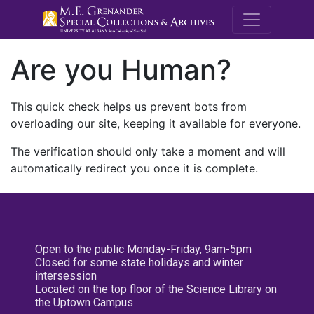
M.E. Grenande
Are you Human?
This quick check helps us prevent bots from
overloading our site, keeping it available for everyone.
The verification should only take a moment and will
automatically redirect you once it is complete.
Open to the public Monday-Friday, 9am-5pm
Closed for some state holidays and winter
intersession
Located on the top floor of the Science Library on
the Uptown Campus