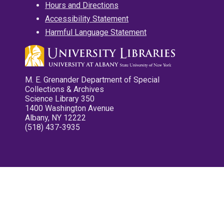
Hours and Directions
Accessibility Statement
Harmful Language Statement
M. E. Grenander Department of Special
Collections & Archives
Science Library 350
1400 Washington Avenue
Albany, NY 12222
(518) 437-3935