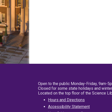
Open to the public Monday-Friday, 9am-5
Closed for some state holidays and winter
Located on the top floor of the Science L
Hours and Directions
Accessibility Statement