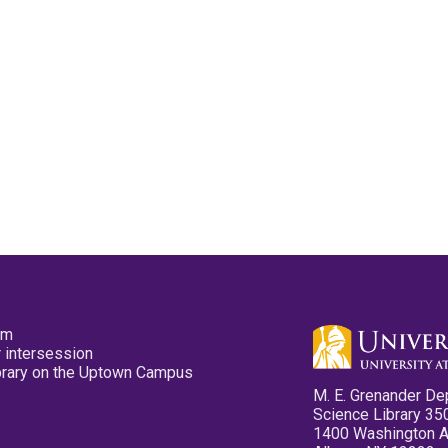
pm
 intersession
ibrary on the Uptown Campus
M. E. Grenander De
Science Library 35
1400 Washington 