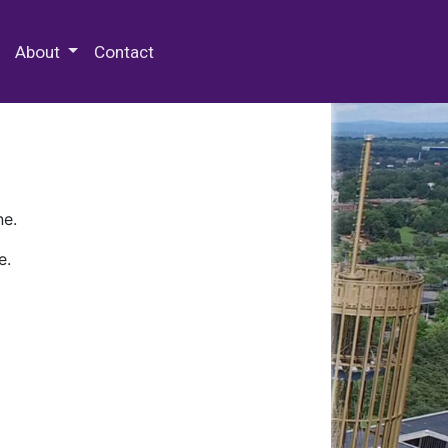
 Special Collections & Archives
About
Contact
ne.
e.