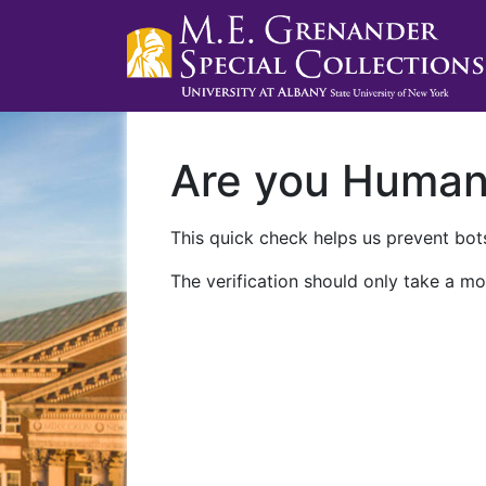
Are you Huma
This quick check helps us prevent bots
The verification should only take a mo