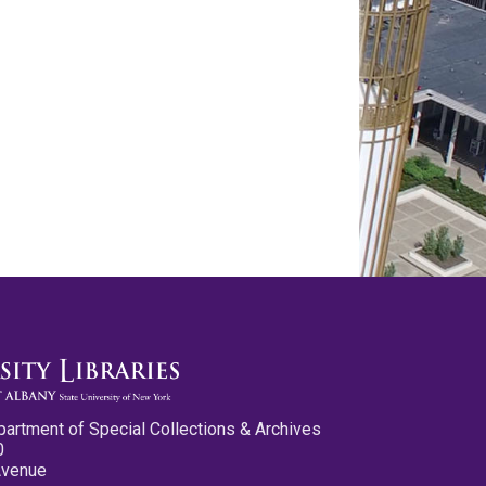
partment of Special Collections & Archives
0
Avenue