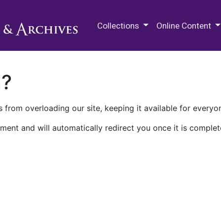
M.E. Grenander Department of
Collections
Online Content
n?
 from overloading our site, keeping it available for everyo
ment and will automatically redirect you once it is complet