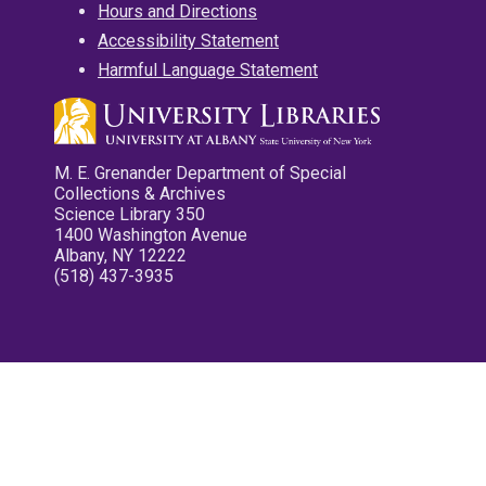
Hours and Directions
Accessibility Statement
Harmful Language Statement
M. E. Grenander Department of Special
Collections & Archives
Science Library 350
1400 Washington Avenue
Albany, NY 12222
(518) 437-3935