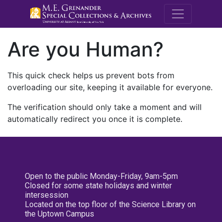
M.E. Grenande
Are you Human?
This quick check helps us prevent bots from
overloading our site, keeping it available for everyone.
The verification should only take a moment and will
automatically redirect you once it is complete.
Open to the public Monday-Friday, 9am-5pm
Closed for some state holidays and winter
intersession
Located on the top floor of the Science Library on
the Uptown Campus