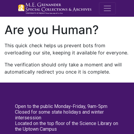
M.E. Grenande
Are you Human?
This quick check helps us prevent bots from
overloading our site, keeping it available for everyone.
The verification should only take a moment and will
automatically redirect you once it is complete.
Open to the public Monday-Friday, 9am-5pm
Closed for some state holidays and winter
intersession
Located on the top floor of the Science Library on
the Uptown Campus