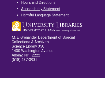
Hours and Directions
Accessibility Statement
Harmful Language Statement
M. E. Grenander Department of Special
Collections & Archives
Science Library 350
1400 Washington Avenue
Albany, NY 12222
(518) 437-3935