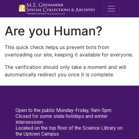
M.E. Grenande
Are you Human?
This quick check helps us prevent bots from
overloading our site, keeping it available for everyone.
The verification should only take a moment and will
automatically redirect you once it is complete.
Open to the public Monday-Friday, 9am-5pm
Closed for some state holidays and winter
intersession
Located on the top floor of the Science Library on
the Uptown Campus