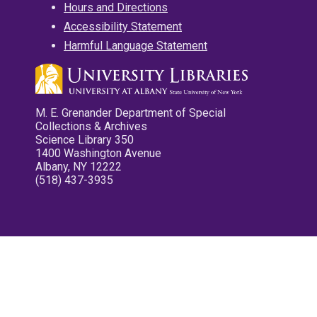
Hours and Directions
Accessibility Statement
Harmful Language Statement
M. E. Grenander Department of Special
Collections & Archives
Science Library 350
1400 Washington Avenue
Albany, NY 12222
(518) 437-3935