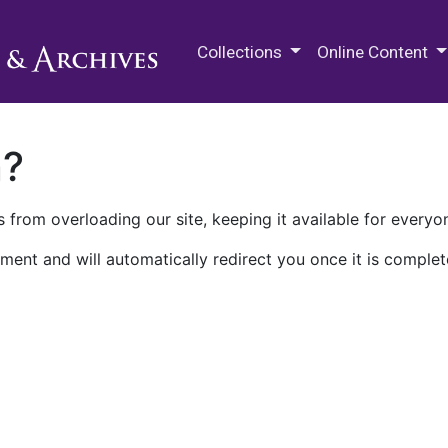
M.E. Grenander Department of
Collections
Online Content
n?
 from overloading our site, keeping it available for everyo
ment and will automatically redirect you once it is complet