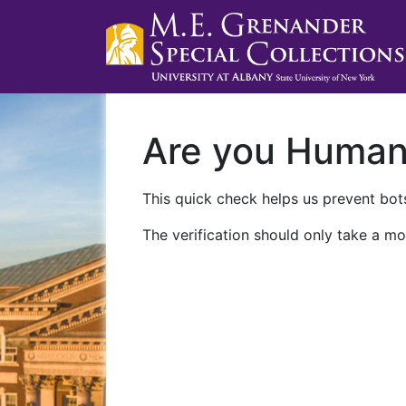
Are you Huma
This quick check helps us prevent bots
The verification should only take a mo