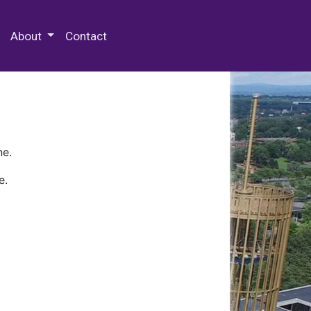
 Special Collections & Archives
About
Contact
ne.
e.