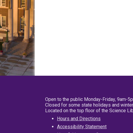
Open to the public Monday-Friday, 9am-5
Closed for some state holidays and winter
Located on the top floor of the Science L
Hours and Directions
Accessibility Statement