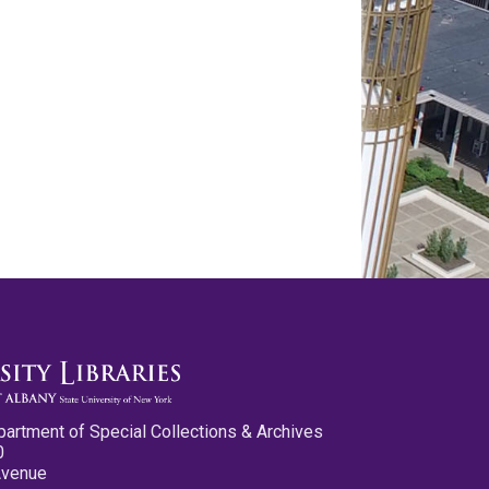
partment of Special Collections & Archives
0
Avenue