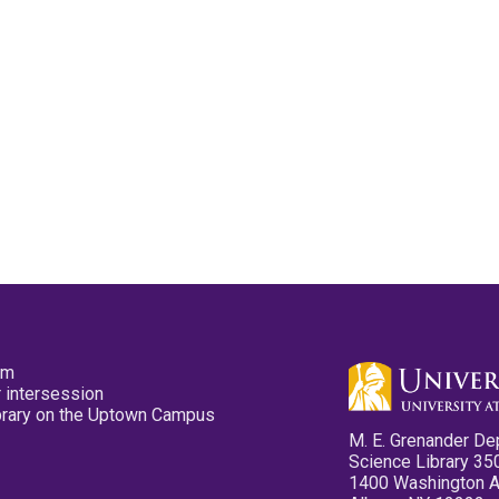
pm
 intersession
ibrary on the Uptown Campus
M. E. Grenander De
Science Library 35
1400 Washington 