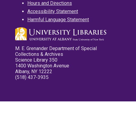
Hours and Directions
Accessibility Statement
Harmful Language Statement
M. E. Grenander Department of Special
Collections & Archives
Science Library 350
1400 Washington Avenue
Albany, NY 12222
(518) 437-3935