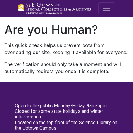
M.E. Grenande
Are you Human?
This quick check helps us prevent bots from
overloading our site, keeping it available for everyone.
The verification should only take a moment and will
automatically redirect you once it is complete.
Open to the public Monday-Friday, 9am-5pm
Closed for some state holidays and winter
intersession
Located on the top floor of the Science Library on
the Uptown Campus