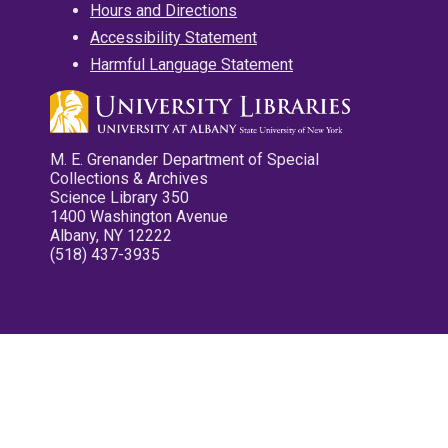
Hours and Directions
Accessibility Statement
Harmful Language Statement
M. E. Grenander Department of Special
Collections & Archives
Science Library 350
1400 Washington Avenue
Albany, NY 12222
(518) 437-3935