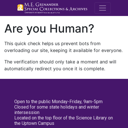
M.E. Grenande
Are you Human?
This quick check helps us prevent bots from
overloading our site, keeping it available for everyone.
The verification should only take a moment and will
automatically redirect you once it is complete.
Open to the public Monday-Friday, 9am-5pm
Closed for some state holidays and winter
intersession
Located on the top floor of the Science Library on
the Uptown Campus