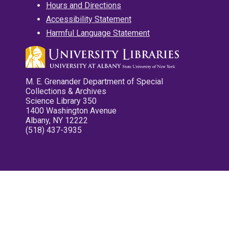
Hours and Directions
Accessibility Statement
Harmful Language Statement
M. E. Grenander Department of Special
Collections & Archives
Science Library 350
1400 Washington Avenue
Albany, NY 12222
(518) 437-3935