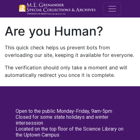
M.E. Grenande
Are you Human?
This quick check helps us prevent bots from
overloading our site, keeping it available for everyone.
The verification should only take a moment and will
automatically redirect you once it is complete.
Open to the public Monday-Friday, 9am-5pm
Closed for some state holidays and winter
intersession
Located on the top floor of the Science Library on
the Uptown Campus