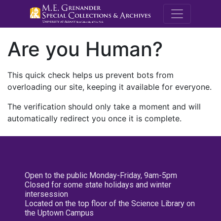
M.E. Grenande
Are you Human?
This quick check helps us prevent bots from
overloading our site, keeping it available for everyone.
The verification should only take a moment and will
automatically redirect you once it is complete.
Open to the public Monday-Friday, 9am-5pm
Closed for some state holidays and winter
intersession
Located on the top floor of the Science Library on
the Uptown Campus