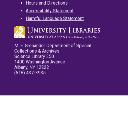
Hours and Directions
Accessibility Statement
Harmful Language Statement
M. E. Grenander Department of Special
Collections & Archives
Science Library 350
1400 Washington Avenue
Albany, NY 12222
(518) 437-3935