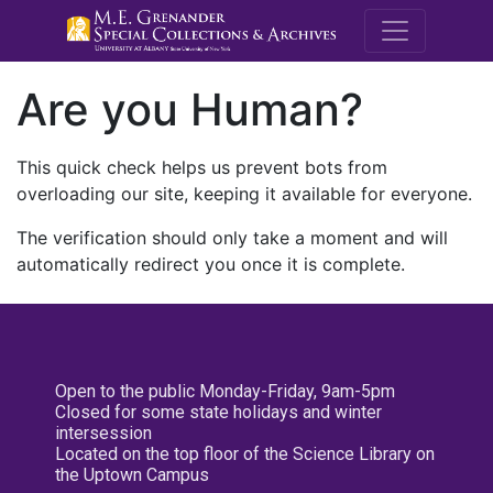
M.E. Grenande
Are you Human?
This quick check helps us prevent bots from
overloading our site, keeping it available for everyone.
The verification should only take a moment and will
automatically redirect you once it is complete.
Open to the public Monday-Friday, 9am-5pm
Closed for some state holidays and winter
intersession
Located on the top floor of the Science Library on
the Uptown Campus