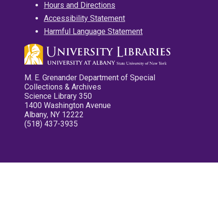
Hours and Directions
Accessibility Statement
Harmful Language Statement
M. E. Grenander Department of Special
Collections & Archives
Science Library 350
1400 Washington Avenue
Albany, NY 12222
(518) 437-3935