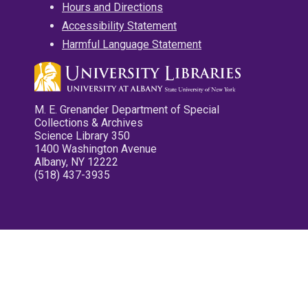
Hours and Directions
Accessibility Statement
Harmful Language Statement
M. E. Grenander Department of Special
Collections & Archives
Science Library 350
1400 Washington Avenue
Albany, NY 12222
(518) 437-3935