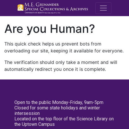
M.E. Grenande
Are you Human?
This quick check helps us prevent bots from
overloading our site, keeping it available for everyone.
The verification should only take a moment and will
automatically redirect you once it is complete.
Open to the public Monday-Friday, 9am-5pm
Closed for some state holidays and winter
intersession
Located on the top floor of the Science Library on
the Uptown Campus