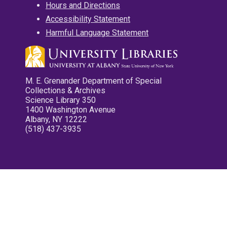
Hours and Directions
Accessibility Statement
Harmful Language Statement
M. E. Grenander Department of Special
Collections & Archives
Science Library 350
1400 Washington Avenue
Albany, NY 12222
(518) 437-3935