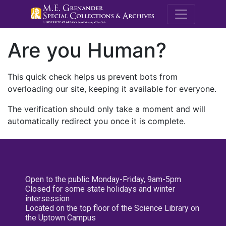
M.E. Grenande
Are you Human?
This quick check helps us prevent bots from
overloading our site, keeping it available for everyone.
The verification should only take a moment and will
automatically redirect you once it is complete.
Open to the public Monday-Friday, 9am-5pm
Closed for some state holidays and winter
intersession
Located on the top floor of the Science Library on
the Uptown Campus