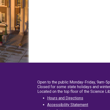
Open to the public Monday-Friday, 9am-5
Closed for some state holidays and winter
Located on the top floor of the Science L
Hours and Directions
Accessibility Statement