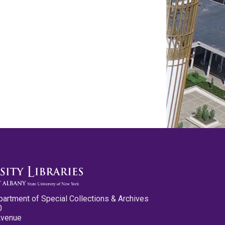
partment of Special Collections & Archives
0
Avenue