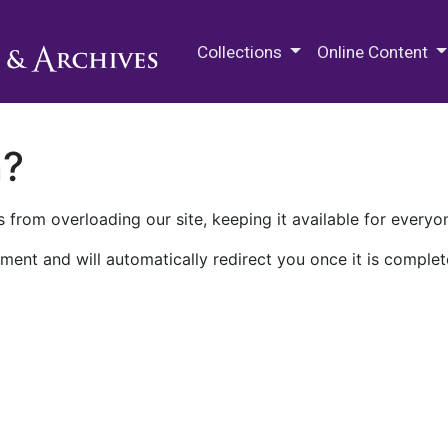
M.E. Grenander Department of
Collections
Online Content
n?
 from overloading our site, keeping it available for everyo
ment and will automatically redirect you once it is complet