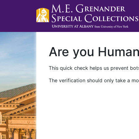
Are you Huma
This quick check helps us prevent bots
The verification should only take a mo