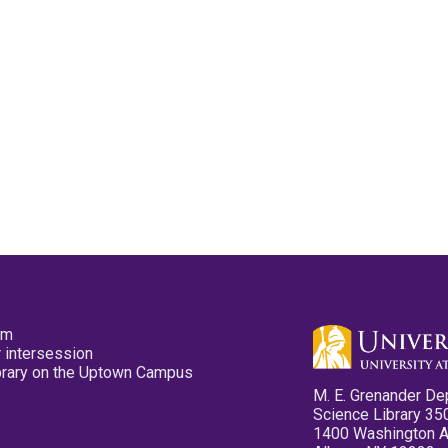
pm
 intersession
ibrary on the Uptown Campus
M. E. Grenander De
Science Library 35
1400 Washington 