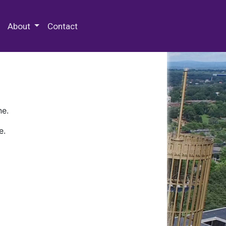
 Special Collections & Archives
About
Contact
ne.
e.