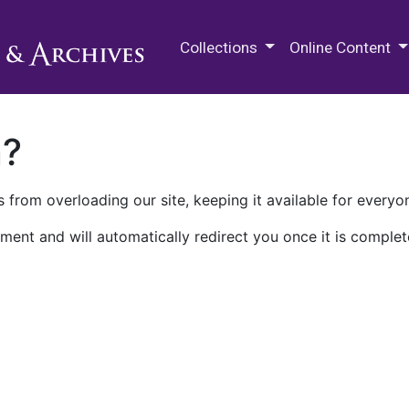
M.E. Grenander Department of
Collections
Online Content
n?
 from overloading our site, keeping it available for everyo
ment and will automatically redirect you once it is complet