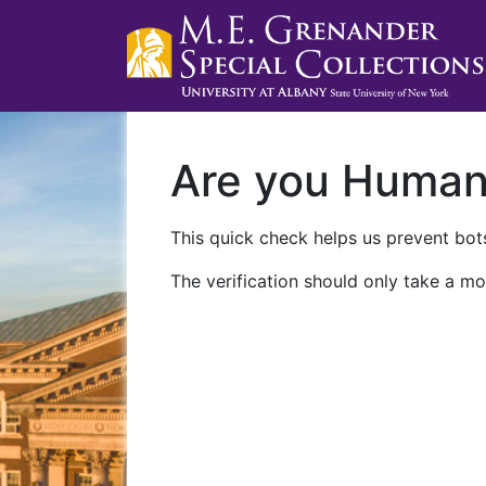
Are you Huma
This quick check helps us prevent bots
The verification should only take a mo