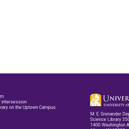
pm
 intersession
ibrary on the Uptown Campus
M. E. Grenander De
Science Library 35
1400 Washington 