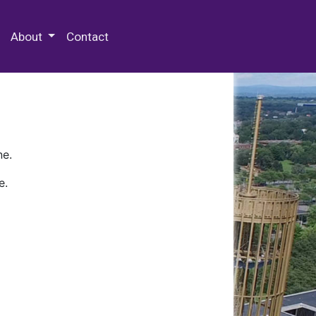
 Special Collections & Archives
About
Contact
ne.
e.