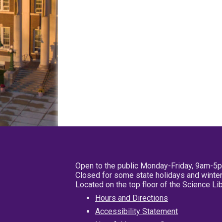
Open to the public Monday-Friday, 9am-5
Closed for some state holidays and winter
Located on the top floor of the Science L
Hours and Directions
Accessibility Statement