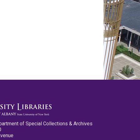
partment of Special Collections & Archives
0
Avenue