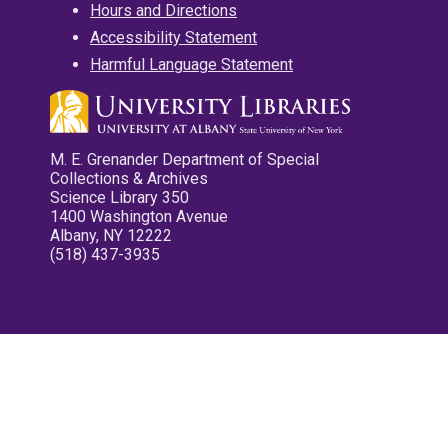
Hours and Directions
Accessibility Statement
Harmful Language Statement
M. E. Grenander Department of Special
Collections & Archives
Science Library 350
1400 Washington Avenue
Albany, NY 12222
(518) 437-3935