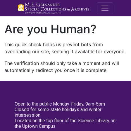
M.E. Grenande
Are you Human?
This quick check helps us prevent bots from
overloading our site, keeping it available for everyone.
The verification should only take a moment and will
automatically redirect you once it is complete.
Open to the public Monday-Friday, 9am-5pm
Closed for some state holidays and winter
intersession
Located on the top floor of the Science Library on
the Uptown Campus