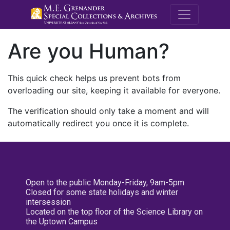
M.E. Grenande
Are you Human?
This quick check helps us prevent bots from
overloading our site, keeping it available for everyone.
The verification should only take a moment and will
automatically redirect you once it is complete.
Open to the public Monday-Friday, 9am-5pm
Closed for some state holidays and winter
intersession
Located on the top floor of the Science Library on
the Uptown Campus