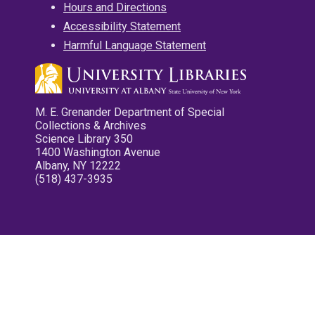
Hours and Directions
Accessibility Statement
Harmful Language Statement
M. E. Grenander Department of Special
Collections & Archives
Science Library 350
1400 Washington Avenue
Albany, NY 12222
(518) 437-3935