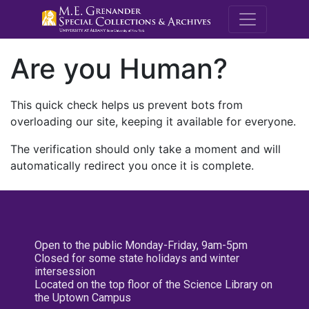
M.E. Grenande
Are you Human?
This quick check helps us prevent bots from
overloading our site, keeping it available for everyone.
The verification should only take a moment and will
automatically redirect you once it is complete.
Open to the public Monday-Friday, 9am-5pm
Closed for some state holidays and winter
intersession
Located on the top floor of the Science Library on
the Uptown Campus