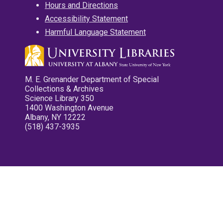
Hours and Directions
Accessibility Statement
Harmful Language Statement
M. E. Grenander Department of Special
Collections & Archives
Science Library 350
1400 Washington Avenue
Albany, NY 12222
(518) 437-3935