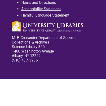
Hours and Directions
Accessibility Statement
Harmful Language Statement
M. E. Grenander Department of Special
Collections & Archives
Science Library 350
1400 Washington Avenue
Albany, NY 12222
(518) 437-3935