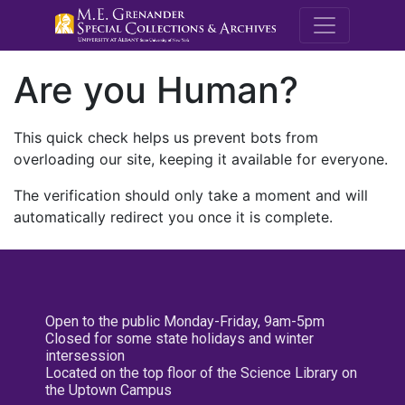
M.E. Grenande
Are you Human?
This quick check helps us prevent bots from
overloading our site, keeping it available for everyone.
The verification should only take a moment and will
automatically redirect you once it is complete.
Open to the public Monday-Friday, 9am-5pm
Closed for some state holidays and winter
intersession
Located on the top floor of the Science Library on
the Uptown Campus