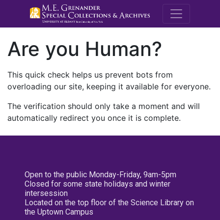
M.E. Grenande
Are you Human?
This quick check helps us prevent bots from
overloading our site, keeping it available for everyone.
The verification should only take a moment and will
automatically redirect you once it is complete.
Open to the public Monday-Friday, 9am-5pm
Closed for some state holidays and winter
intersession
Located on the top floor of the Science Library on
the Uptown Campus