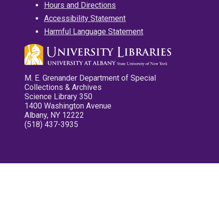
Hours and Directions
Accessibility Statement
Harmful Language Statement
M. E. Grenander Department of Special
Collections & Archives
Science Library 350
1400 Washington Avenue
Albany, NY 12222
(518) 437-3935