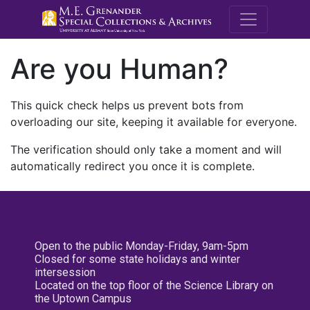
M.E. Grenande
Are you Human?
This quick check helps us prevent bots from
overloading our site, keeping it available for everyone.
The verification should only take a moment and will
automatically redirect you once it is complete.
Open to the public Monday-Friday, 9am-5pm
Closed for some state holidays and winter
intersession
Located on the top floor of the Science Library on
the Uptown Campus