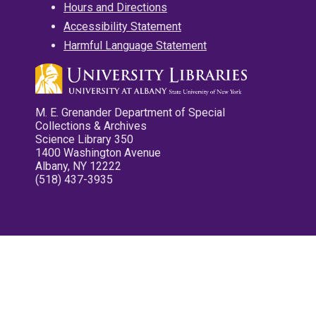
Hours and Directions
Accessibility Statement
Harmful Language Statement
M. E. Grenander Department of Special
Collections & Archives
Science Library 350
1400 Washington Avenue
Albany, NY 12222
(518) 437-3935