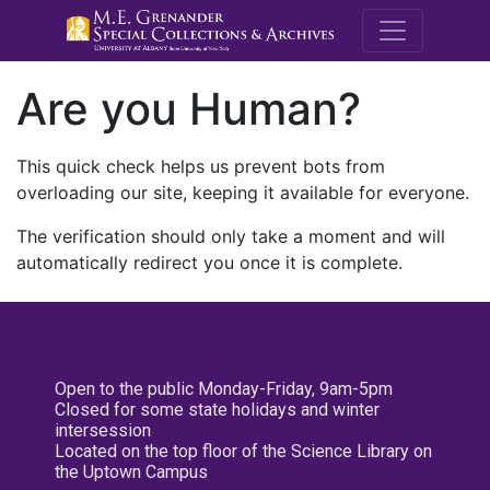
M.E. Grenande
Are you Human?
This quick check helps us prevent bots from
overloading our site, keeping it available for everyone.
The verification should only take a moment and will
automatically redirect you once it is complete.
Open to the public Monday-Friday, 9am-5pm
Closed for some state holidays and winter
intersession
Located on the top floor of the Science Library on
the Uptown Campus