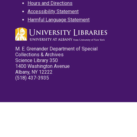
Hours and Directions
Accessibility Statement
Harmful Language Statement
M. E. Grenander Department of Special
Collections & Archives
Science Library 350
1400 Washington Avenue
Albany, NY 12222
(518) 437-3935