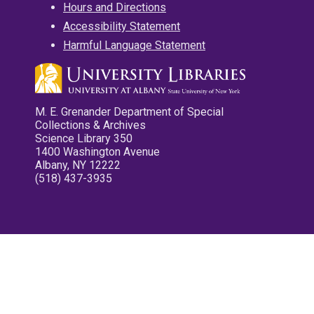
Hours and Directions
Accessibility Statement
Harmful Language Statement
M. E. Grenander Department of Special
Collections & Archives
Science Library 350
1400 Washington Avenue
Albany, NY 12222
(518) 437-3935