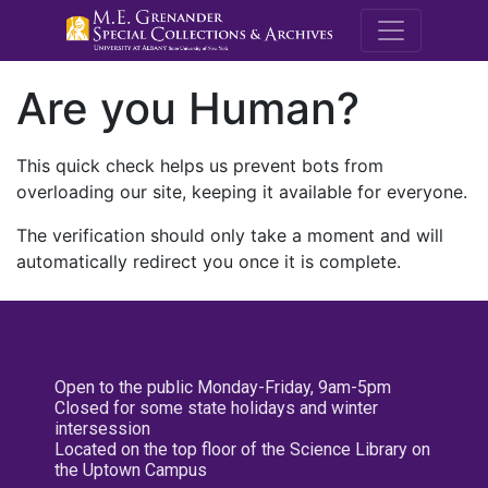
M.E. Grenande
Are you Human?
This quick check helps us prevent bots from
overloading our site, keeping it available for everyone.
The verification should only take a moment and will
automatically redirect you once it is complete.
Open to the public Monday-Friday, 9am-5pm
Closed for some state holidays and winter
intersession
Located on the top floor of the Science Library on
the Uptown Campus