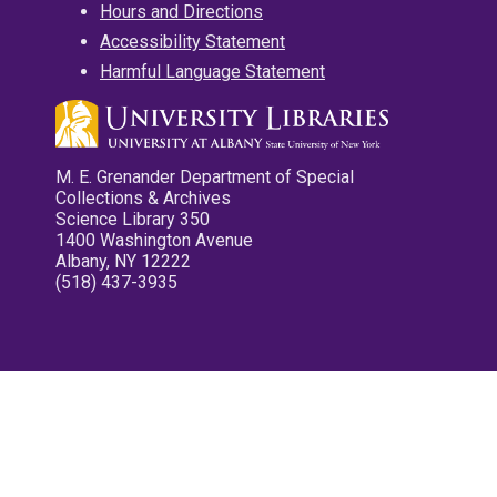
Hours and Directions
Accessibility Statement
Harmful Language Statement
M. E. Grenander Department of Special
Collections & Archives
Science Library 350
1400 Washington Avenue
Albany, NY 12222
(518) 437-3935