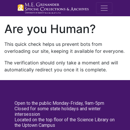
M.E. Grenande
Are you Human?
This quick check helps us prevent bots from
overloading our site, keeping it available for everyone.
The verification should only take a moment and will
automatically redirect you once it is complete.
Open to the public Monday-Friday, 9am-5pm
Closed for some state holidays and winter
intersession
Located on the top floor of the Science Library on
the Uptown Campus