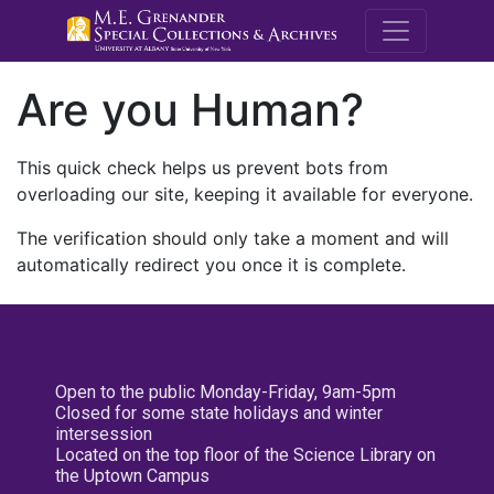
M.E. Grenande
Are you Human?
This quick check helps us prevent bots from
overloading our site, keeping it available for everyone.
The verification should only take a moment and will
automatically redirect you once it is complete.
Open to the public Monday-Friday, 9am-5pm
Closed for some state holidays and winter
intersession
Located on the top floor of the Science Library on
the Uptown Campus