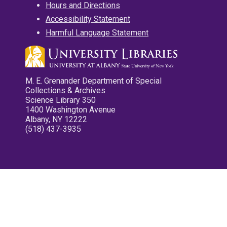
Hours and Directions
Accessibility Statement
Harmful Language Statement
M. E. Grenander Department of Special
Collections & Archives
Science Library 350
1400 Washington Avenue
Albany, NY 12222
(518) 437-3935