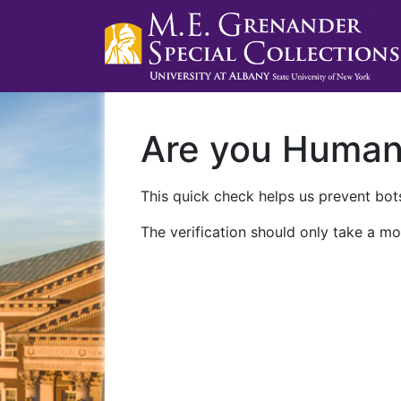
Are you Huma
This quick check helps us prevent bots
The verification should only take a mo