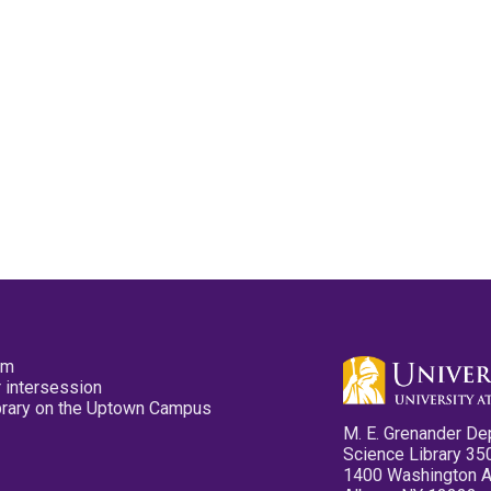
pm
 intersession
ibrary on the Uptown Campus
M. E. Grenander De
Science Library 35
1400 Washington 