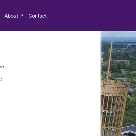
 Special Collections & Archives
About
Contact
ne.
e.