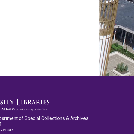
partment of Special Collections & Archives
0
Avenue