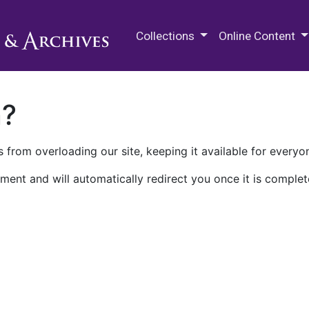
M.E. Grenander Department of
Collections
Online Content
n?
 from overloading our site, keeping it available for everyo
ment and will automatically redirect you once it is complet