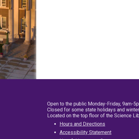
Open to the public Monday-Friday, 9am-5
Closed for some state holidays and winter
Located on the top floor of the Science L
Hours and Directions
Accessibility Statement