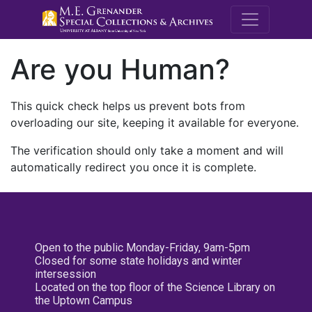
M.E. Grenande
Are you Human?
This quick check helps us prevent bots from
overloading our site, keeping it available for everyone.
The verification should only take a moment and will
automatically redirect you once it is complete.
Open to the public Monday-Friday, 9am-5pm
Closed for some state holidays and winter
intersession
Located on the top floor of the Science Library on
the Uptown Campus