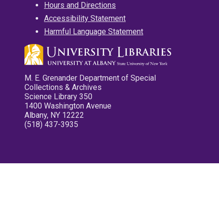
Hours and Directions
Accessibility Statement
Harmful Language Statement
M. E. Grenander Department of Special
Collections & Archives
Science Library 350
1400 Washington Avenue
Albany, NY 12222
(518) 437-3935