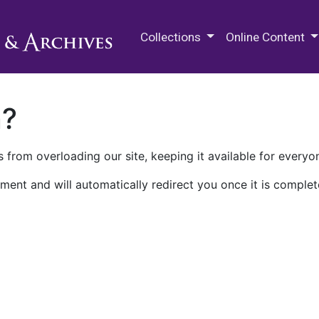
M.E. Grenander Department of
Collections
Online Content
n?
 from overloading our site, keeping it available for everyo
ment and will automatically redirect you once it is complet