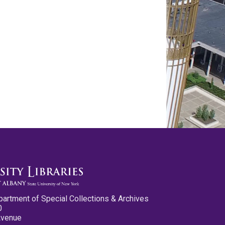
partment of Special Collections & Archives
0
Avenue