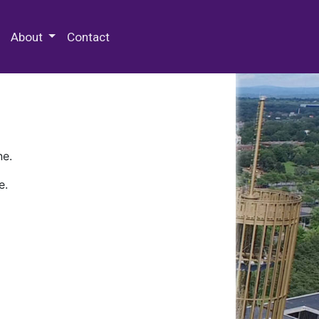
 Special Collections & Archives
About
Contact
ne.
e.