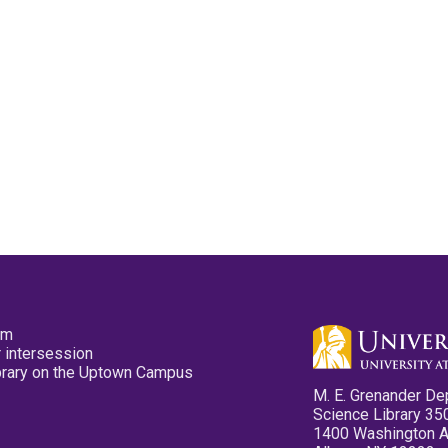
pm
 intersession
ibrary on the Uptown Campus
M. E. Grenander De
Science Library 35
1400 Washington 