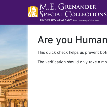
Are you Huma
This quick check helps us prevent bots
The verification should only take a mo