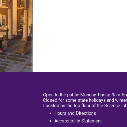
Open to the public Monday-Friday, 9am-5
Closed for some state holidays and winter
Located on the top floor of the Science L
Hours and Directions
Accessibility Statement