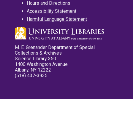
Hours and Directions
Accessibility Statement
Harmful Language Statement
M. E. Grenander Department of Special
Collections & Archives
Science Library 350
1400 Washington Avenue
Albany, NY 12222
(518) 437-3935