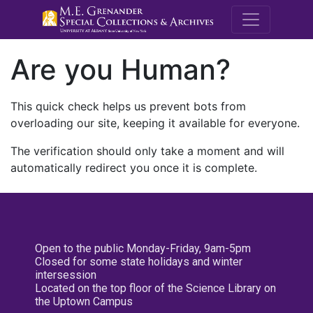
M.E. Grenande
Are you Human?
This quick check helps us prevent bots from
overloading our site, keeping it available for everyone.
The verification should only take a moment and will
automatically redirect you once it is complete.
Open to the public Monday-Friday, 9am-5pm
Closed for some state holidays and winter
intersession
Located on the top floor of the Science Library on
the Uptown Campus