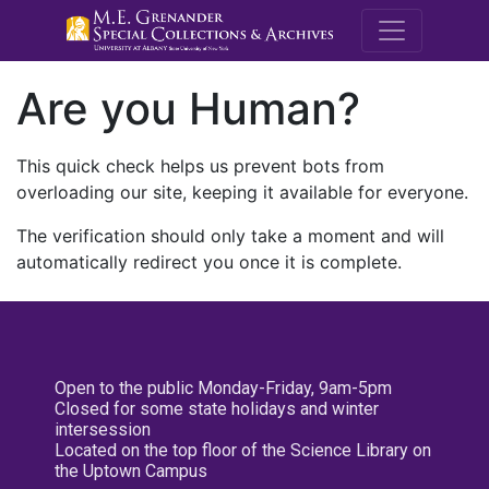
M.E. Grenande
Are you Human?
This quick check helps us prevent bots from
overloading our site, keeping it available for everyone.
The verification should only take a moment and will
automatically redirect you once it is complete.
Open to the public Monday-Friday, 9am-5pm
Closed for some state holidays and winter
intersession
Located on the top floor of the Science Library on
the Uptown Campus