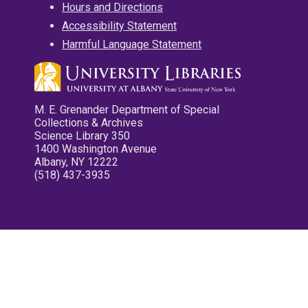
Hours and Directions
Accessibility Statement
Harmful Language Statement
M. E. Grenander Department of Special
Collections & Archives
Science Library 350
1400 Washington Avenue
Albany, NY 12222
(518) 437-3935