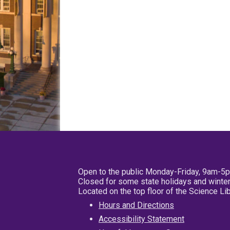
Open to the public Monday-Friday, 9am-5
Closed for some state holidays and winter
Located on the top floor of the Science L
Hours and Directions
Accessibility Statement