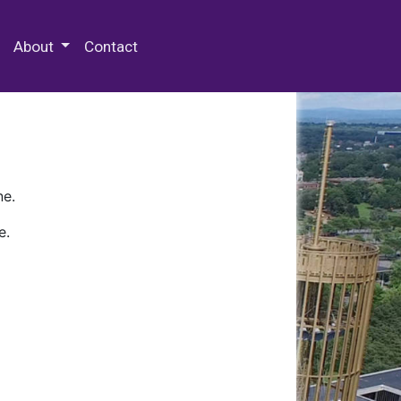
 Special Collections & Archives
About
Contact
ne.
e.