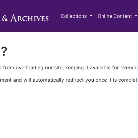
M.E. Grenander Department of
Collections
Online Content
n?
 from overloading our site, keeping it available for everyo
ment and will automatically redirect you once it is complet