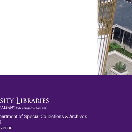
partment of Special Collections & Archives
0
Avenue