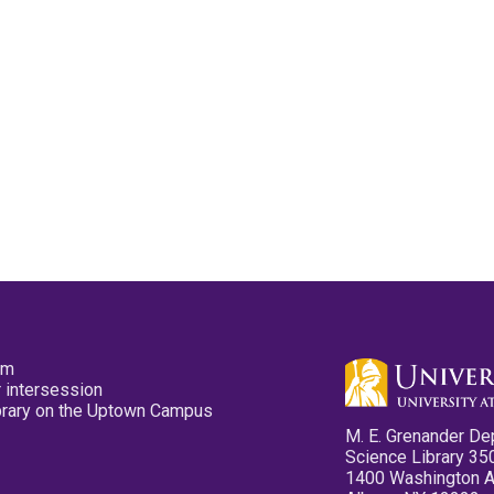
pm
 intersession
ibrary on the Uptown Campus
M. E. Grenander De
Science Library 35
1400 Washington 