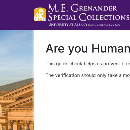
Are you Huma
This quick check helps us prevent bots
The verification should only take a mo