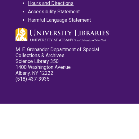
Hours and Directions
Accessibility Statement
Harmful Language Statement
M. E. Grenander Department of Special
Collections & Archives
Science Library 350
1400 Washington Avenue
Albany, NY 12222
(518) 437-3935