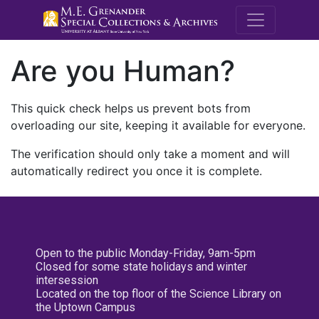
M.E. Grenande
Are you Human?
This quick check helps us prevent bots from
overloading our site, keeping it available for everyone.
The verification should only take a moment and will
automatically redirect you once it is complete.
Open to the public Monday-Friday, 9am-5pm
Closed for some state holidays and winter
intersession
Located on the top floor of the Science Library on
the Uptown Campus