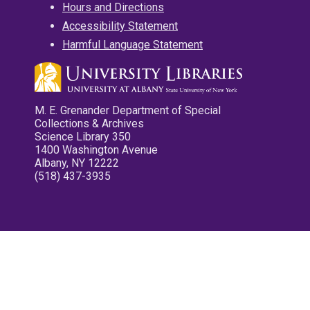
Hours and Directions
Accessibility Statement
Harmful Language Statement
M. E. Grenander Department of Special
Collections & Archives
Science Library 350
1400 Washington Avenue
Albany, NY 12222
(518) 437-3935