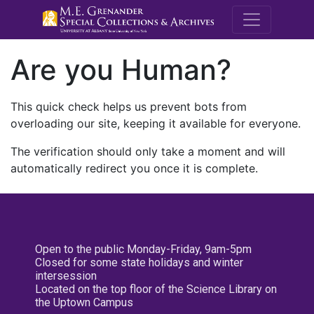
M.E. Grenande
Are you Human?
This quick check helps us prevent bots from
overloading our site, keeping it available for everyone.
The verification should only take a moment and will
automatically redirect you once it is complete.
Open to the public Monday-Friday, 9am-5pm
Closed for some state holidays and winter
intersession
Located on the top floor of the Science Library on
the Uptown Campus