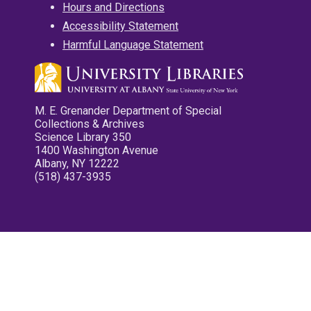
Hours and Directions
Accessibility Statement
Harmful Language Statement
M. E. Grenander Department of Special
Collections & Archives
Science Library 350
1400 Washington Avenue
Albany, NY 12222
(518) 437-3935