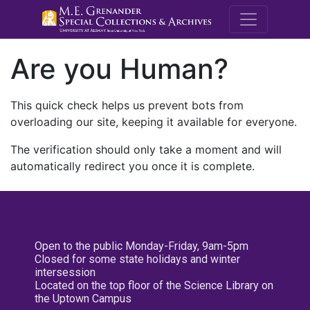
M.E. Grenande
Are you Human?
This quick check helps us prevent bots from
overloading our site, keeping it available for everyone.
The verification should only take a moment and will
automatically redirect you once it is complete.
Open to the public Monday-Friday, 9am-5pm
Closed for some state holidays and winter
intersession
Located on the top floor of the Science Library on
the Uptown Campus