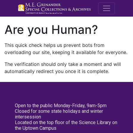
M.E. Grenande
Are you Human?
This quick check helps us prevent bots from
overloading our site, keeping it available for everyone.
The verification should only take a moment and will
automatically redirect you once it is complete.
Open to the public Monday-Friday, 9am-5pm
Closed for some state holidays and winter
intersession
Located on the top floor of the Science Library on
the Uptown Campus