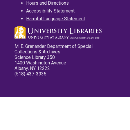
Hours and Directions
Accessibility Statement
Harmful Language Statement
M. E. Grenander Department of Special
Collections & Archives
Science Library 350
1400 Washington Avenue
Albany, NY 12222
(518) 437-3935