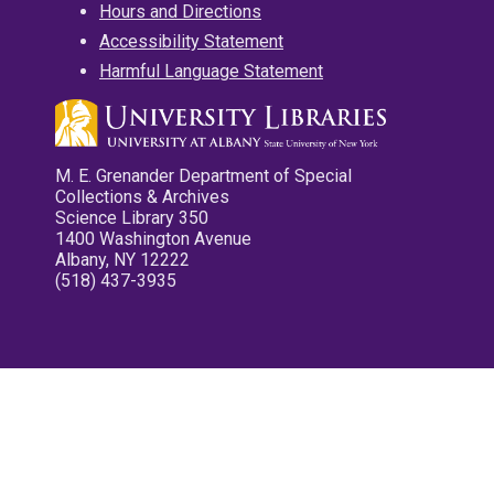
Hours and Directions
Accessibility Statement
Harmful Language Statement
M. E. Grenander Department of Special
Collections & Archives
Science Library 350
1400 Washington Avenue
Albany, NY 12222
(518) 437-3935