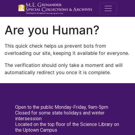
M.E. Grenande
Are you Human?
This quick check helps us prevent bots from
overloading our site, keeping it available for everyone.
The verification should only take a moment and will
automatically redirect you once it is complete.
Open to the public Monday-Friday, 9am-5pm
Closed for some state holidays and winter
intersession
Located on the top floor of the Science Library on
the Uptown Campus