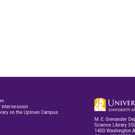
pm
 intersession
ibrary on the Uptown Campus
M. E. Grenander De
Science Library 35
1400 Washington 