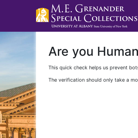
Are you Huma
This quick check helps us prevent bots
The verification should only take a mo