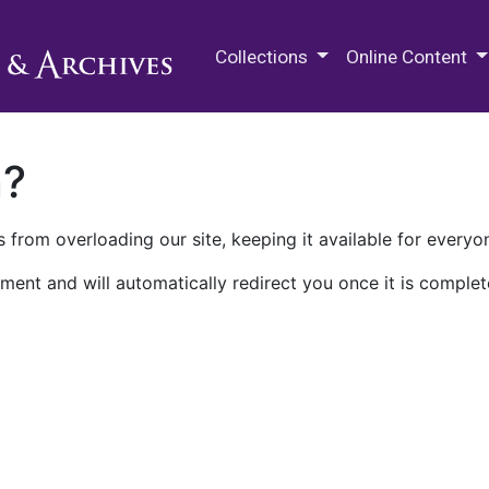
M.E. Grenander Department of
Collections
Online Content
n?
 from overloading our site, keeping it available for everyo
ment and will automatically redirect you once it is complet