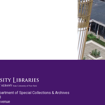
partment of Special Collections & Archives
0
Avenue