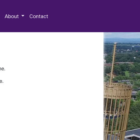
 Special Collections & Archives
About
Contact
ne.
e.