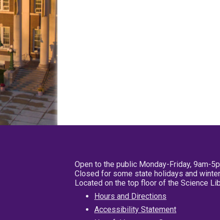
Open to the public Monday-Friday, 9am-5
Closed for some state holidays and winter
Located on the top floor of the Science L
Hours and Directions
Accessibility Statement