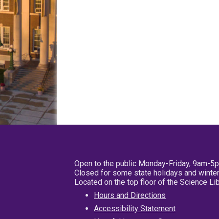
Open to the public Monday-Friday, 9am-5
Closed for some state holidays and winter
Located on the top floor of the Science L
Hours and Directions
Accessibility Statement