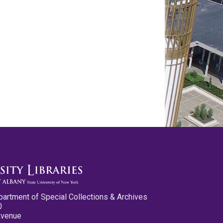
partment of Special Collections & Archives
0
Avenue