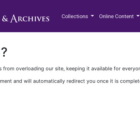
M.E. Grenander Department of
Collections
Online Content
n?
 from overloading our site, keeping it available for everyo
ment and will automatically redirect you once it is complet