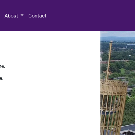
 Special Collections & Archives
About
Contact
ne.
e.