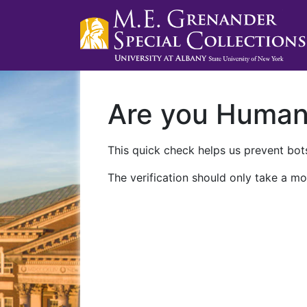
Are you Huma
This quick check helps us prevent bots
The verification should only take a mo