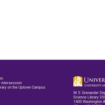
pm
 intersession
ibrary on the Uptown Campus
M. E. Grenander De
Science Library 35
1400 Washington 