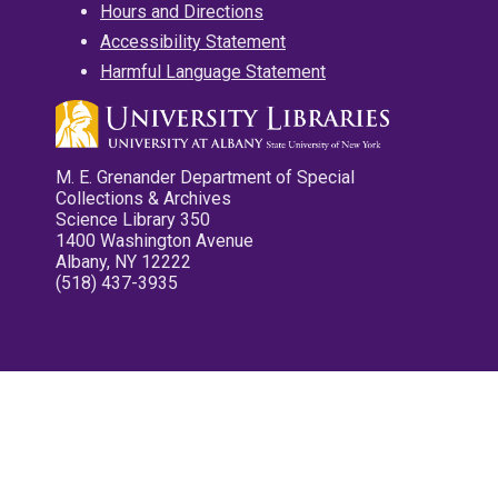
Hours and Directions
Accessibility Statement
Harmful Language Statement
M. E. Grenander Department of Special
Collections & Archives
Science Library 350
1400 Washington Avenue
Albany, NY 12222
(518) 437-3935