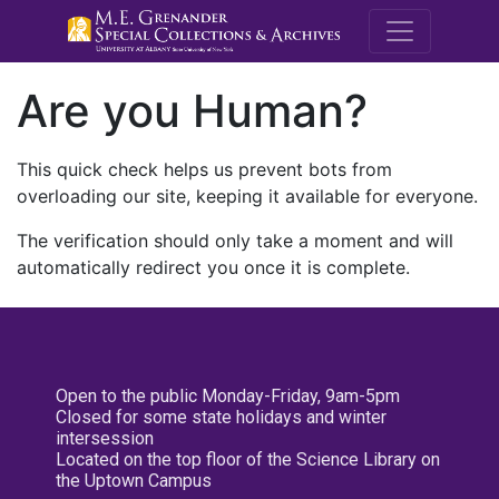
M.E. Grenande
Are you Human?
This quick check helps us prevent bots from
overloading our site, keeping it available for everyone.
The verification should only take a moment and will
automatically redirect you once it is complete.
Open to the public Monday-Friday, 9am-5pm
Closed for some state holidays and winter
intersession
Located on the top floor of the Science Library on
the Uptown Campus