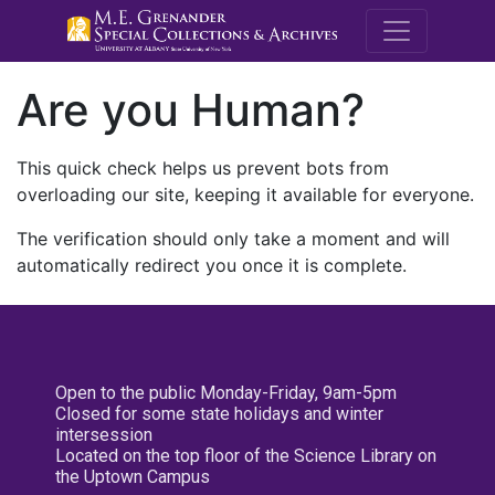
M.E. Grenande
Are you Human?
This quick check helps us prevent bots from
overloading our site, keeping it available for everyone.
The verification should only take a moment and will
automatically redirect you once it is complete.
Open to the public Monday-Friday, 9am-5pm
Closed for some state holidays and winter
intersession
Located on the top floor of the Science Library on
the Uptown Campus