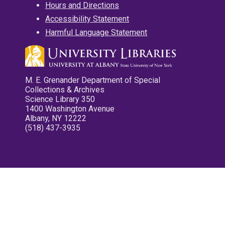
Hours and Directions
Accessibility Statement
Harmful Language Statement
M. E. Grenander Department of Special
Collections & Archives
Science Library 350
1400 Washington Avenue
Albany, NY 12222
(518) 437-3935