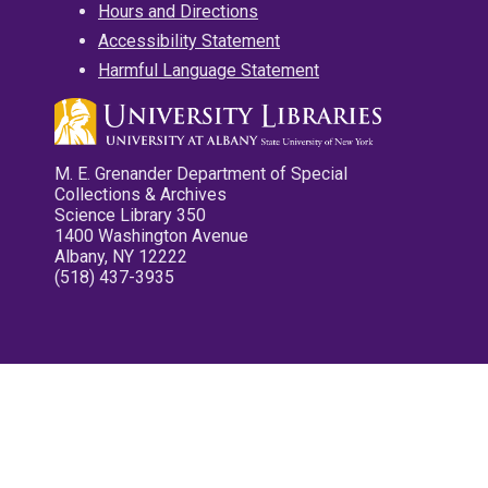
Hours and Directions
Accessibility Statement
Harmful Language Statement
M. E. Grenander Department of Special
Collections & Archives
Science Library 350
1400 Washington Avenue
Albany, NY 12222
(518) 437-3935