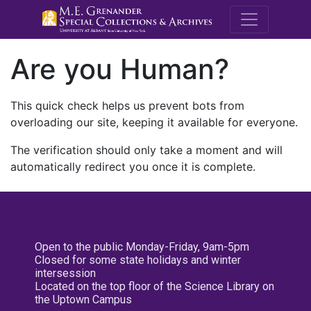
M.E. Grenande
Are you Human?
This quick check helps us prevent bots from
overloading our site, keeping it available for everyone.
The verification should only take a moment and will
automatically redirect you once it is complete.
Open to the public Monday-Friday, 9am-5pm
Closed for some state holidays and winter
intersession
Located on the top floor of the Science Library on
the Uptown Campus