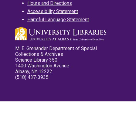
Hours and Directions
Accessibility Statement
Harmful Language Statement
M. E. Grenander Department of Special
Collections & Archives
Science Library 350
1400 Washington Avenue
Albany, NY 12222
(518) 437-3935