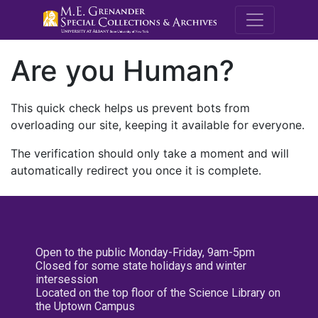
M.E. Grenande
Are you Human?
This quick check helps us prevent bots from
overloading our site, keeping it available for everyone.
The verification should only take a moment and will
automatically redirect you once it is complete.
Open to the public Monday-Friday, 9am-5pm
Closed for some state holidays and winter
intersession
Located on the top floor of the Science Library on
the Uptown Campus